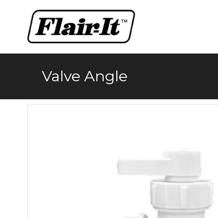
Skip
to
content
Valve Angle