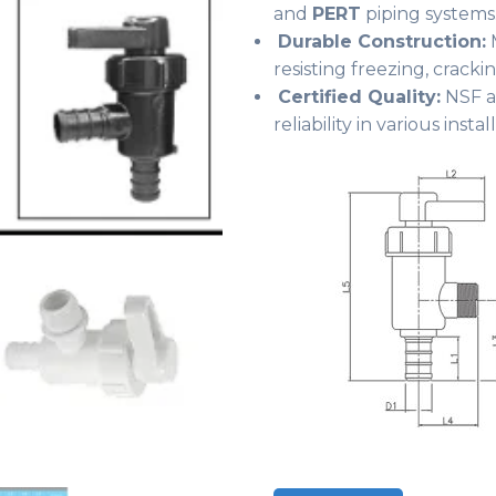
and
PERT
piping systems
Durable Construction:
M
resisting freezing, crack
Certified Quality:
NSF a
reliability in various instal