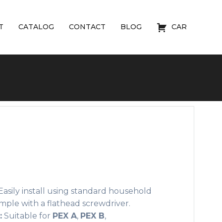
T
CATALOG
CONTACT
BLOG
CAR
asily install using standard household
 simple with a flathead screwdriver.
:
Suitable for
PEX A
,
PEX B
,