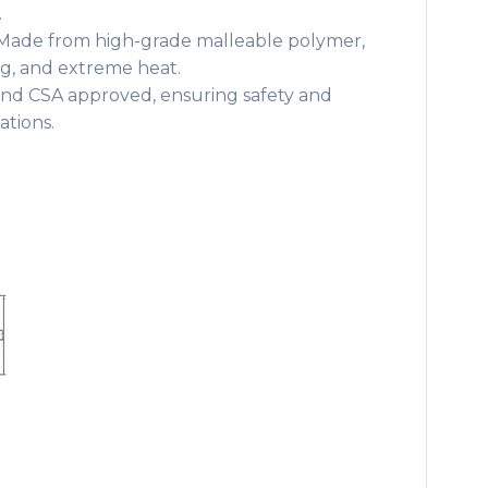
.
ade from high-grade malleable polymer,
ing, and extreme heat.
nd CSA approved, ensuring safety and
lations.