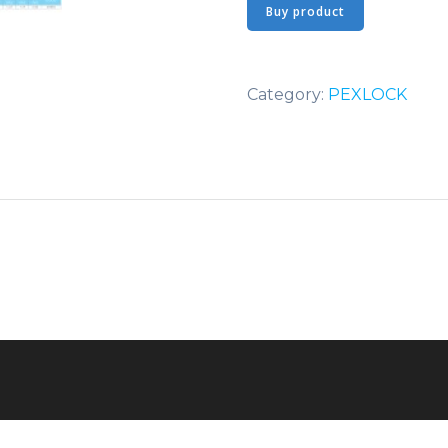
Buy product
Category:
PEXLOCK