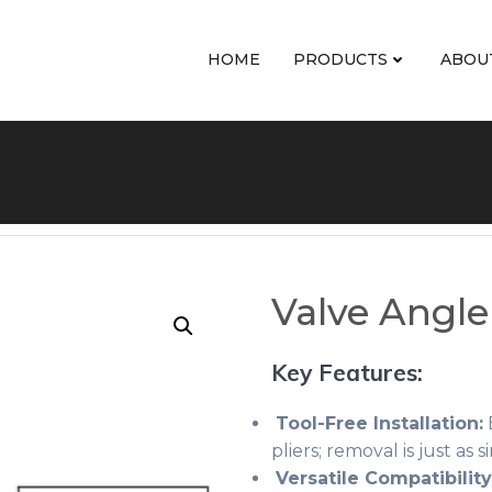
HOME
PRODUCTS
ABOU
Valve Angle
Key Features:
Tool-Free Installation:
E
pliers; removal is just as
Versatile Compatibility