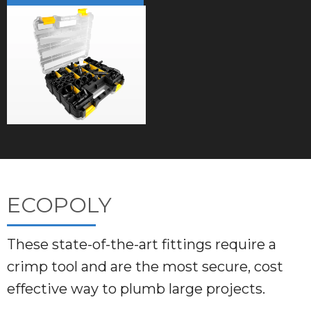
ECOPOLY
These state-of-the-art fittings require a
crimp tool and are the most secure, cost
effective way to plumb large projects.