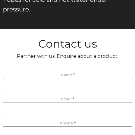
pressure.
Contact us
Partner with us. Enquire about a product.
Name
*
Email
*
Phone
*