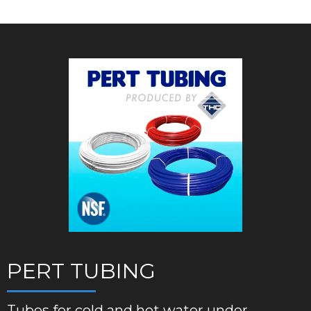
PERT TUBING
Tubes for cold and hot water under