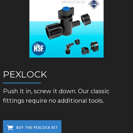
PEXLOCK
Push it in, screw it down. Our classic
fittings require no additional tools.
BUY THE PEXLOCK KIT