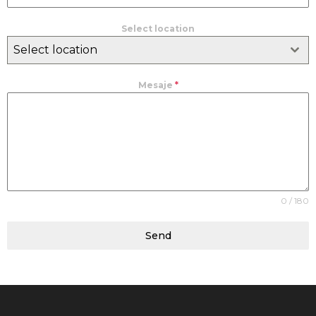
Select location
Select location
Mesaje
*
0 / 180
Send