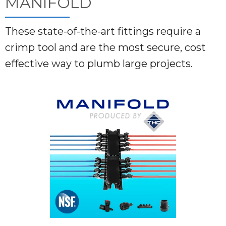
MANIFOLD
These state-of-the-art fittings require a
crimp tool and are the most secure, cost
effective way to plumb large projects.