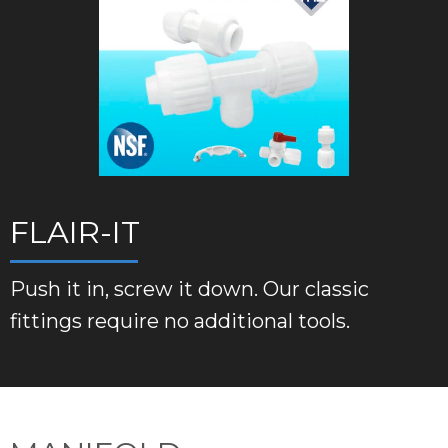
FLAIR-IT
Push it in, screw it down. Our classic
fittings require no additional tools.