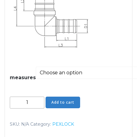
measures
Elbows
Add to cart
Reducing
quantity
SKU:
N/A
Category:
PEXLOCK