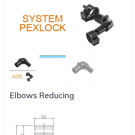
Elbows Reducing