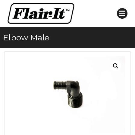
Skip
to
content
Elbow Male