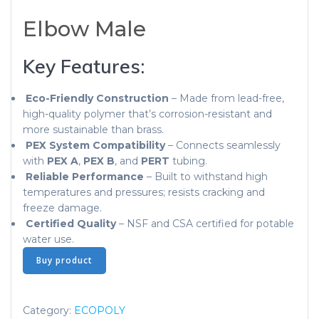
Elbow Male
Key Features:
Eco-Friendly Construction
– Made from lead-free,
high-quality polymer that’s corrosion-resistant and
more sustainable than brass.
PEX System Compatibility
– Connects seamlessly
with
PEX A
,
PEX B
, and
PERT
tubing.
Reliable Performance
– Built to withstand high
temperatures and pressures; resists cracking and
freeze damage.
Certified Quality
– NSF and CSA certified for potable
water use.
Buy product
Category:
ECOPOLY