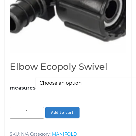
Elbow Ecopoly Swivel
measures
Elbow
Add to cart
Ecopoly
Swivel
quantity
SKU:
N/A
Category:
MANIFOLD