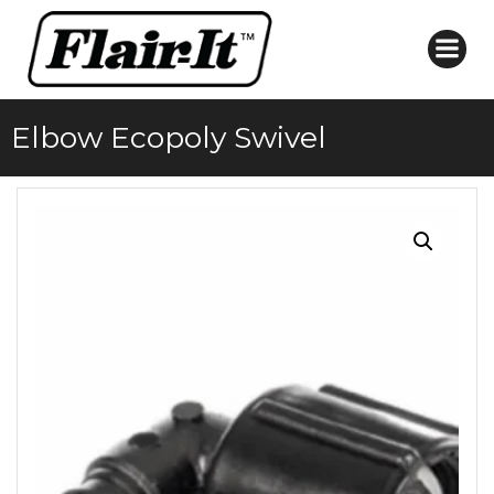
Skip
to
content
Elbow Ecopoly Swivel