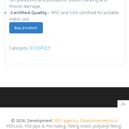
temperatures and pressures; resists cracking and
freeze damage.
Certified Quality
– NSF and CSA certified for potable
water use.
Buy product
Category:
ECOPOLY
© 2026. Development
SEO agency Posicionamiento.cl
PEXLock, PEX pipe & Pex tubing. Fitting Insert, polyvinyl fitting .