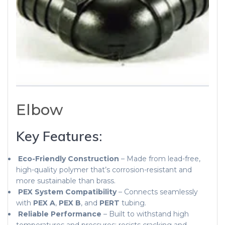
Elbow
Key Features:
Eco-Friendly Construction
– Made from lead-free,
high-quality polymer that’s corrosion-resistant and
more sustainable than brass.
PEX System Compatibility
– Connects seamlessly
with
PEX A
,
PEX B
, and
PERT
tubing.
Reliable Performance
– Built to withstand high