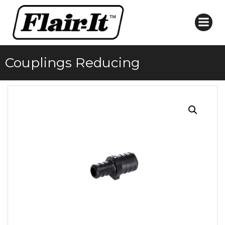
Skip
to
content
Couplings Reducing