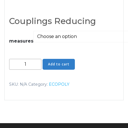
Couplings Reducing
measures
Couplings
Add to cart
Reducing
quantity
SKU:
N/A
Category:
ECOPOLY