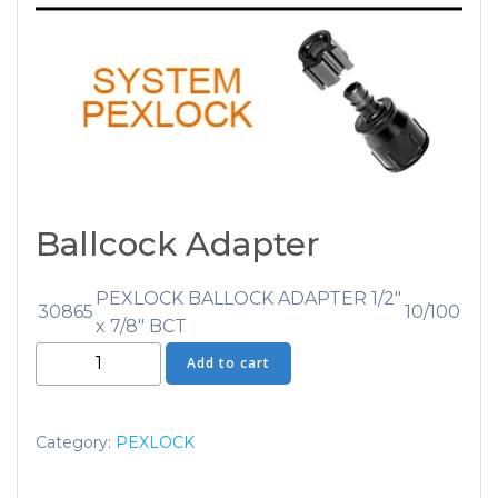
Ballcock Adapter
PEXLOCK BALLOCK ADAPTER 1/2″
30865
10/100
x 7/8″ BCT
Ballcock
Add to cart
Adapter
quantity
Category:
PEXLOCK