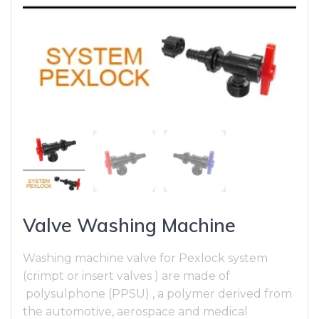
Valve Washing Machine
Washing machine valve for Pexlock system
(crimpt or insert valves ) are made of
polysulphone (PPSU) , a polymer derived from
the automotive, aerospace and medical