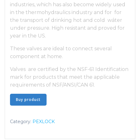
industries, which has also become widely used
in the thermohydraulics industry and for for
the transport of drinking hot and cold wáter
under pressure. High resistant and proved for
year in the US.
These valves are ideal to connect several
component at home.
Valves are certified by the NSF-61 Identification
mark for products that meet the applicable
requirements of NSF/ANSI/CAN 61.
Buy product
Category:
PEXLOCK