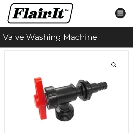
Skip
to
content
Valve Washing Machine