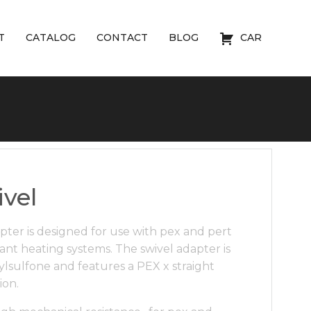
T
CATALOG
CONTACT
BLOG
CAR
vel
pter is designed for use with pex and pert
ant heating systems. The swivel adapter is
sulfone and features a PEX x straight
ion.