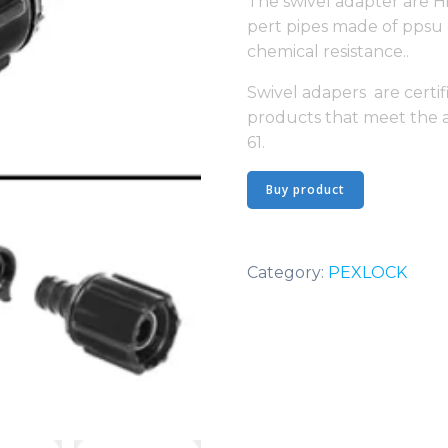
The swivel adapter are H
pert pipes made of ppsu 
chemical resistance..
Swivel adapers are certif
products that meet the 
61.
Buy product
Category:
PEXLOCK