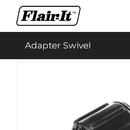
Skip
to
content
Adapter Swivel