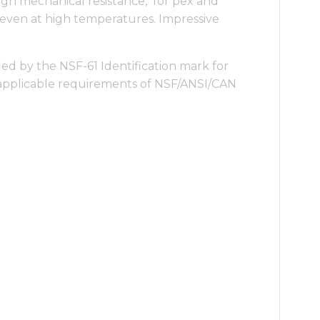
igh mechanical resistance, for pex and
even at high temperatures. Impressive
ied by the NSF-61 Identification mark for
applicable requirements of NSF/ANSI/CAN