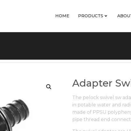
HOME
PRODUCTS
ABOU
Adapter Swi
The pelock swivel sw ada
in potable water and radi
made of PPSU polyphenyl
pipe thread end connect