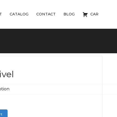
T
CATALOG
CONTACT
BLOG
CAR
vel
rt