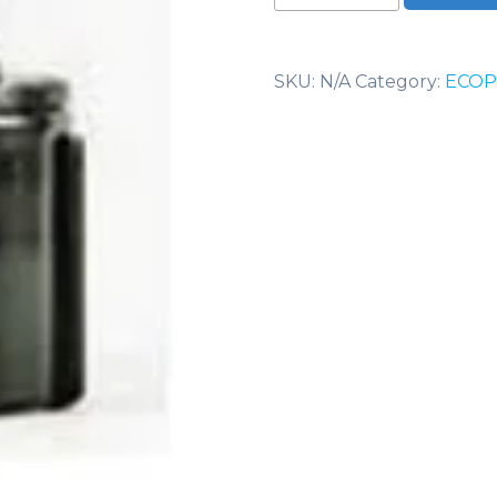
Swivel
quantity
SKU:
N/A
Category:
ECOP