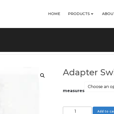
HOME
PRODUCTS
ABOU
Adapter Swi
measures
Adapter
Add to ca