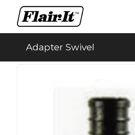
Skip
to
content
Adapter Swivel